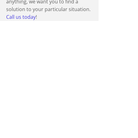
anything, we want you to find a
solution to your particular situation.
Call us today
!
Professional Affiliations
Canadian Bar Association
The Law Society
Trial Lawyers Association of British
Columbia