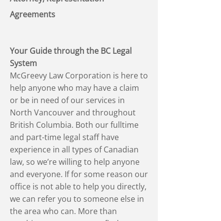
Agreements
Your Guide through the BC Legal
System
McGreevy Law Corporation is here to
help anyone who may have a claim
or be in need of our services in
North Vancouver and throughout
British Columbia. Both our fulltime
and part-time legal staff have
experience in all types of Canadian
law, so we’re willing to help anyone
and everyone. If for some reason our
office is not able to help you directly,
we can refer you to someone else in
the area who can. More than