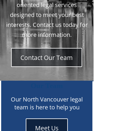
oriented legal services
designed to meet your best
interests. Contact us today for
more information.
Contact Our Team
Our Team
Our North Vancouver legal
team is here to help you
Meet Us