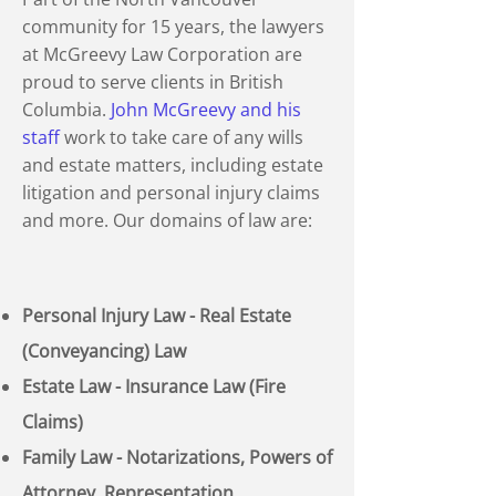
community for 15 years, the lawyers
at McGreevy Law Corporation are
proud to serve clients in British
Columbia.
John McGreevy and his
staff
work to take care of any wills
and estate matters, including estate
litigation and personal injury claims
and more. Our domains of law are:
Personal Injury Law - Real Estate
(Conveyancing) Law
Estate Law - Insurance Law (Fire
Claims)
Family Law - Notarizations, Powers of
Attorney, Representation