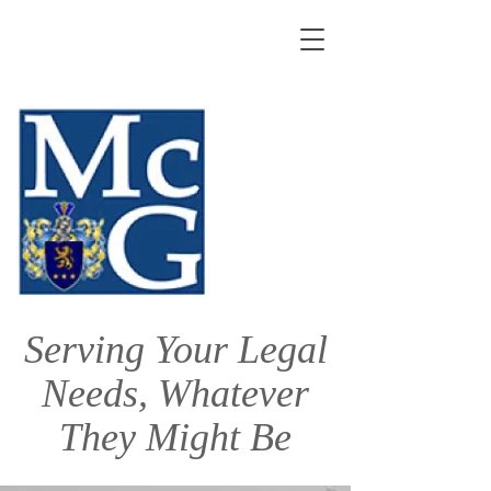
Serving Your Legal
Needs, Whatever
They Might Be