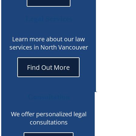
Legal Services
Learn more about our law
services in North Vancouver
Find Out More
Consultation
We offer personalized legal
consultations