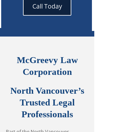
Call Today
McGreevy Law
Corporation
North Vancouver’s
Trusted Legal
Professionals
Part of the North Vancouver