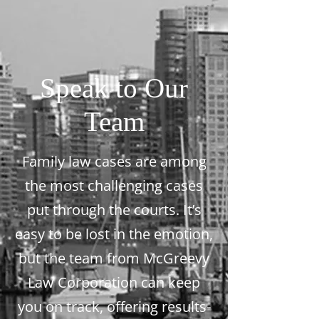
Speak to Our
Team
Family law cases are among
the most challenging cases
put through the courts. It’s
easy to be lost in the emotion,
but the team from McGreevy
Law Corporation can keep
you on track, offering results-